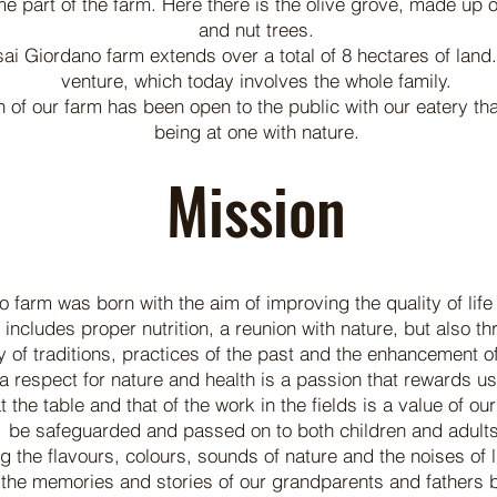
e part of the farm. Here there is the olive grove, made up of
and nut trees.
ai Giordano farm extends over a total of 8 hectares of land. 
venture, which today involves the whole family.
 of our farm has been open to the public with our eatery that
being at one with nature.
Mission
farm was born with the aim of improving the quality of life 
at includes proper nutrition, a reunion with nature, but also t
 of traditions, practices of the past and the enhancement of 
a respect for nature and health is a passion that rewards us 
t the table and that of the work in the fields is a value of o
be safeguarded and passed on to both children and adults
g the flavours, colours, sounds of nature and the noises of l
 the memories and stories of our grandparents and fathers ba