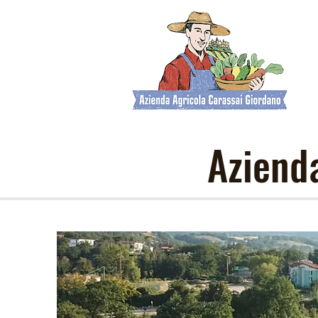
Aziend