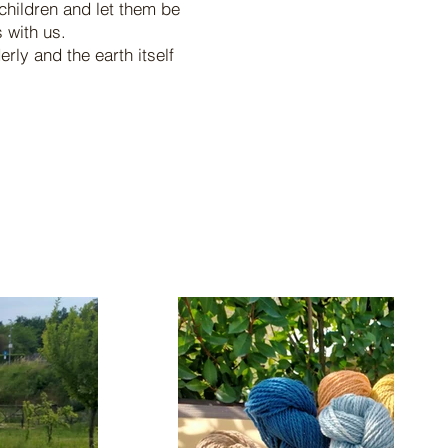
children and let them be
 with us.
ly and the earth itself