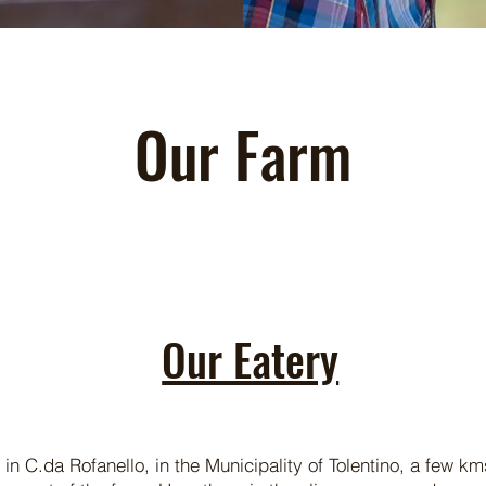
Our Farm
Our Eatery
 in C.da Rofanello, in the Municipality of Tolentino, a few k