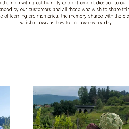
s them on with great humility and extreme dedication to our 
enced by our customers and all those who wish to share this
 of learning are memories, the memory shared with the elder
which shows us how to improve every day.