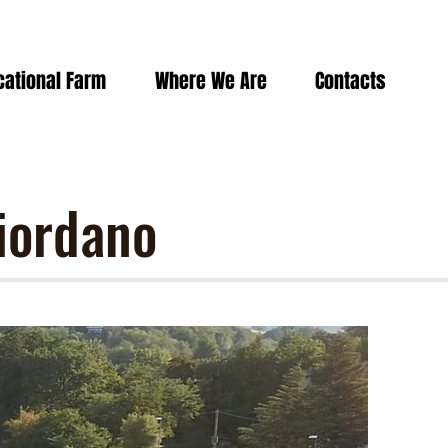
cational Farm
Where We Are
Contacts
iordano