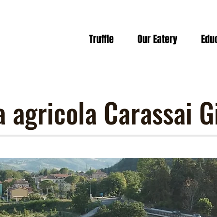
Truffle
Our Eatery
Edu
a agricola Carassai G