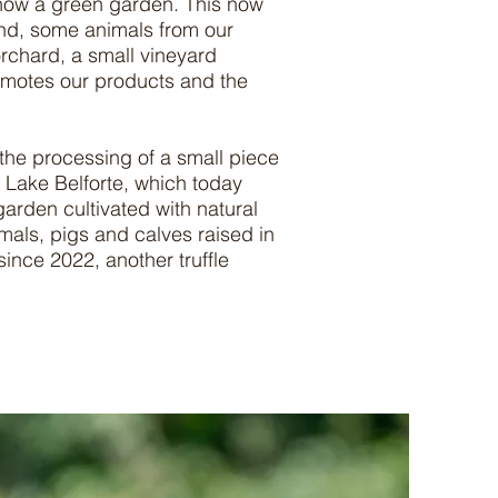
 now a green garden. This now
und, some animals from our
orchard, a small vineyard
romotes our products and the
 the processing of a small piece
d Lake Belforte, which today
arden cultivated with natural
als, pigs and calves raised in
since 2022, another truffle