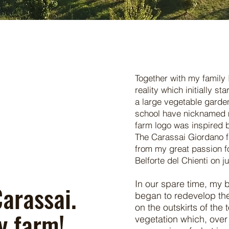
Together with my family 
reality which initially st
a large vegetable garden
school have nicknamed 
farm logo was inspired b
The Carassai Giordano f
from my great passion fo
Belforte del Chienti on j
In our spare time, my 
arassai.
began to redevelop the
on the outskirts of the 
y farm!
vegetation which, over