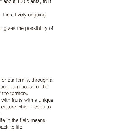
 about 100 plants, fruit
It is a lively ongoing
 gives the possibility of
for our family, through a
hrough a process of the
the territory.
with fruits with a unique
ur culture which needs to
.
ife in the field means
ck to life.