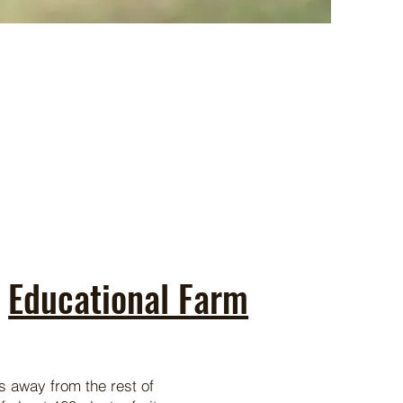
Educational Farm
ms away from the rest of