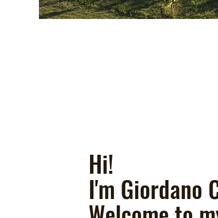
Hi!
I'm Giordano C
Welcome to m