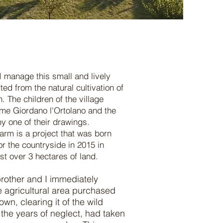
I manage this small and lively
arted from the natural cultivation of
. The children of the village
me Giordano l'Ortolano and the
y one of their drawings.
arm is a project that was born
r the countryside in 2015 in
ust over 3 hectares of land.
brother and I immediately
 agricultural area purchased
town, clearing it of the wild
 the years of neglect, had taken