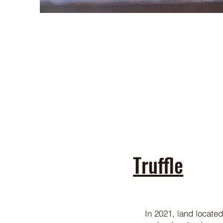
Truffle
In 2021, land located