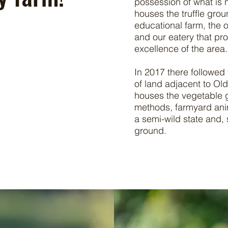
possession of what is
houses the truffle gro
educational farm, the 
and
our eatery that p
excellence of the area.
In 2017 there followed
of land adjacent to Ol
houses the vegetable g
methods, farmyard anim
a semi-wild state and, 
ground.