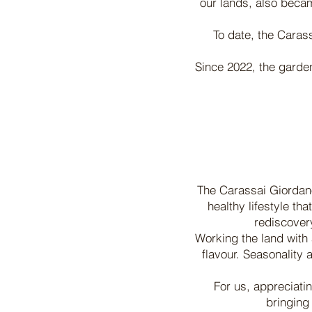
our lands, also becam
To date, the Carass
Since 2022, the garden
The Carassai Giordano 
healthy lifestyle th
rediscovery
Working the land with 
flavour. Seasonality a
For us, appreciatin
bringing