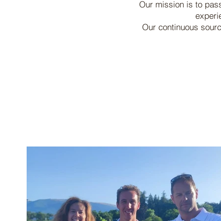
Our mission is to pas
experi
Our continuous source